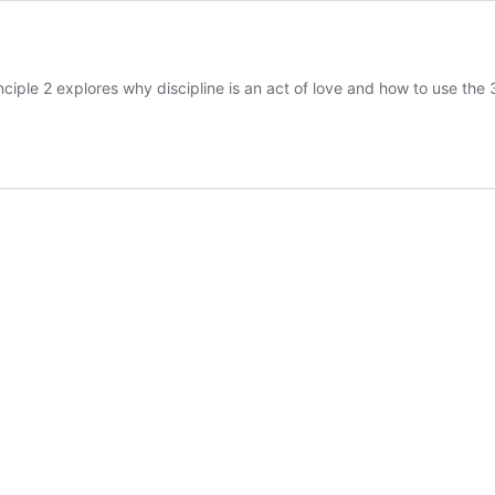
nciple 2 explores why discipline is an act of love and how to use the 3 