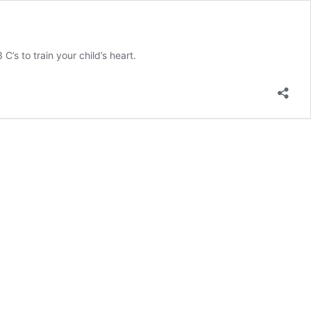
C’s to train your child’s heart.